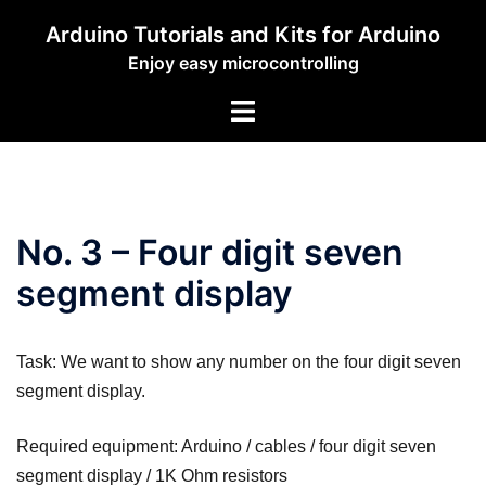
Zum
Arduino Tutorials and Kits for Arduino
Inhalt
Enjoy easy microcontrolling
springen
Menü
umschalten
No. 3 – Four digit seven
segment display
Task: We want to show any number on the four digit seven
segment display.
Required equipment: Arduino / cables / four digit seven
segment display / 1K Ohm resistors