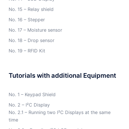
No. 15 – Relay shield
No. 16 – Stepper
No. 17 – Moisture sensor
No. 18 – Drop sensor
No. 19 – RFID Kit
Tutorials with additional Equipment
No. 1 – Keypad Shield
No. 2 – I²C Display
No. 2.1 – Running two I²C Displays at the same
time