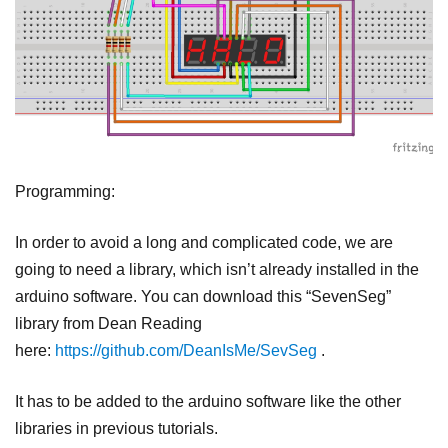
Programming:
In order to avoid a long and complicated code, we are
going to need a library, which isn’t already installed in the
arduino software. You can download this “SevenSeg”
library from Dean Reading
here:
https://github.com/DeanIsMe/SevSeg
.
It has to be added to the arduino software like the other
libraries in previous tutorials.