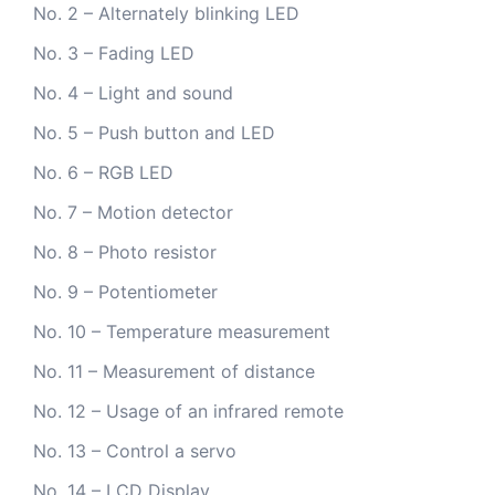
No. 2 – Alternately blinking LED
No. 3 – Fading LED
No. 4 – Light and sound
No. 5 – Push button and LED
No. 6 – RGB LED
No. 7 – Motion detector
No. 8 – Photo resistor
No. 9 – Potentiometer
No. 10 – Temperature measurement
No. 11 – Measurement of distance
No. 12 – Usage of an infrared remote
No. 13 – Control a servo
No. 14 – LCD Display