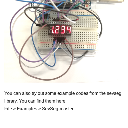
You can also try out some example codes from the sevseg
library. You can find them here:
File > Examples > SevSeg-master