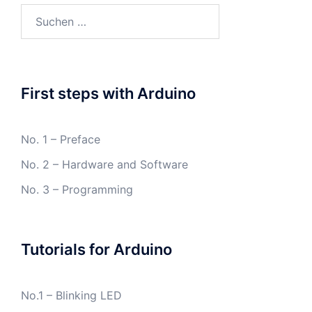
Suchen
nach:
First steps with Arduino
No. 1 – Preface
No. 2 – Hardware and Software
No. 3 – Programming
Tutorials for Arduino
No.1 – Blinking LED