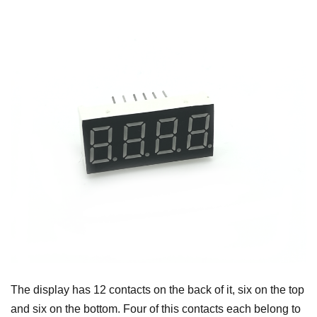
The display has 12 contacts on the back of it, six on the top
and six on the bottom. Four of this contacts each belong to