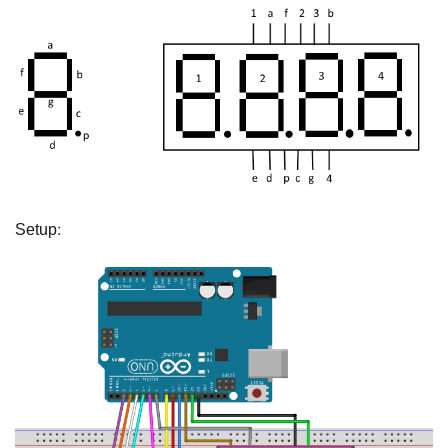
:
Setup