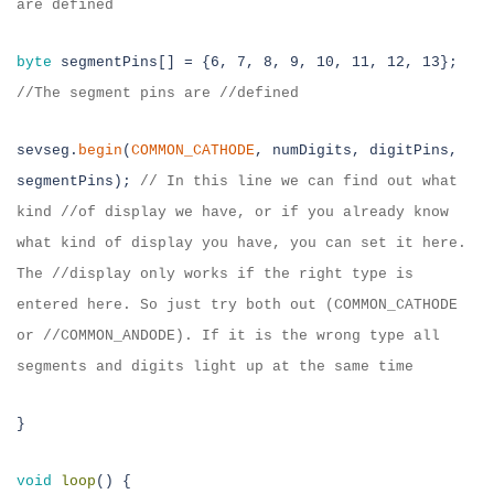
are defined
byte
segmentPins[] = {6, 7, 8, 9, 10, 11, 12, 13};
//
The segment pins are //defined
sevseg.
begin
(
COMMON_CATHODE
, numDigits, digitPins,
segmentPins);
//
In this
line we can find out what
kind //of display we have, or if you already know
what kind of display you have, you can set it here.
The //display only works if
the right type is
entered here. So just try both out (COMMON_CATHODE
or //
COMMON_ANDODE). If it is the wrong type all
segments and digits light up at
the same time
}
void
loop
() {