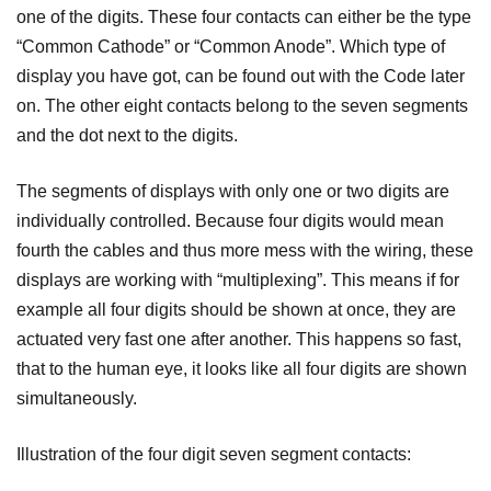
one of the digits. These four contacts can either be the type
“Common Cathode” or “Common Anode”. Which type of
display you have got, can be found out with the Code later
on. The other eight contacts belong to the seven segments
and the dot next to the digits.
The segments of displays with only one or two digits are
individually controlled. Because four digits would mean
fourth the cables and thus more mess with the wiring, these
displays are working with “multiplexing”. This means if for
example all four digits should be shown at once, they are
actuated very fast one after another. This happens so fast,
that to the human eye, it looks like all four digits are shown
simultaneously.
Illustration of the four digit seven segment contacts: