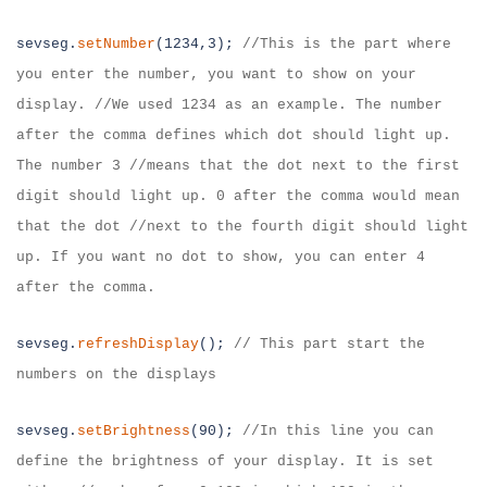
sevseg.
setNumber
(1234,3);
//
This is the part where
you enter the number, you
want to show on your
display. //We used 1234 as an example. The number
after the
comma defines which dot should light up.
The number 3 //means that the dot next
to the first
digit should light up. 0 after the comma would mean
that the dot //
next to the fourth digit should light
up. If you want no dot to show, you can
enter 4
after the comma.
sevseg.
refreshDisplay
();
//
This part start the
numbers on the displays
sevseg.
setBrightness
(90);
//
In this line you can
define the brightness of your
display. It is set