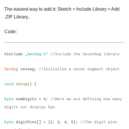
The easiest way to add it: Sketch > Include Library > Add
.ZIP Library..
Code:
#include
„SevSeg.h“
//
Include the SevenSeg library
SevSeg
sevseg;
//
Initialize a seven segment object
void
setup
() {
byte
numDigits = 4;
//
Here we are defining how many
digits our display has
byte
digitPins[] = {2, 3, 4, 5};
//
The digit pins