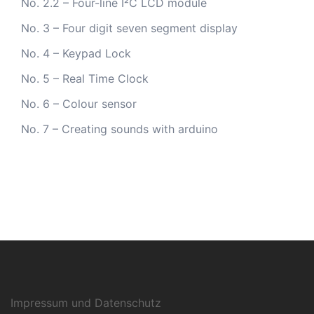
No. 2.2 – Four-line I²C LCD module
No. 3 – Four digit seven segment display
No. 4 – Keypad Lock
No. 5 – Real Time Clock
No. 6 – Colour sensor
No. 7 – Creating sounds with arduino
Impressum und Datenschutz