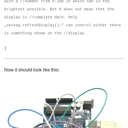
with a //number from 0-100 in which 100 is the
brightest
possible. But 0 does not mean that the
display is //complete dark. Only
„sevseg.refreshDisplay();“
can control either there
is something shown on the //
display.
}
Now it should look like this: