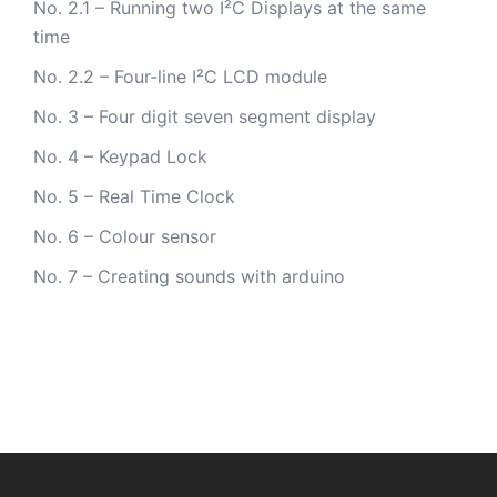
No. 2.1 – Running two I²C Displays at the same
time
No. 2.2 – Four-line I²C LCD module
No. 3 – Four digit seven segment display
No. 4 – Keypad Lock
No. 5 – Real Time Clock
No. 6 – Colour sensor
No. 7 – Creating sounds with arduino