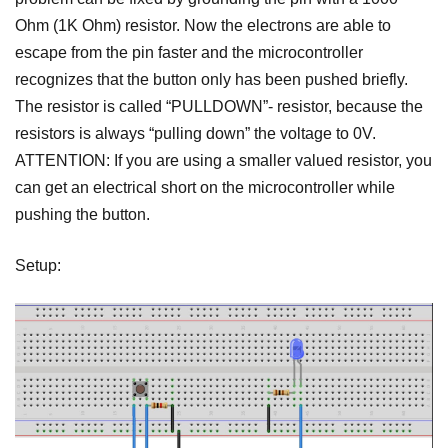
Ohm (1K Ohm) resistor. Now the electrons are able to
escape from the pin faster and the microcontroller
recognizes that the button only has been pushed briefly.
The resistor is called “PULLDOWN”- resistor, because the
resistors is always “pulling down” the voltage to 0V.
ATTENTION: If you are using a smaller valued resistor, you
can get an electrical short on the microcontroller while
pushing the button.
Setup: