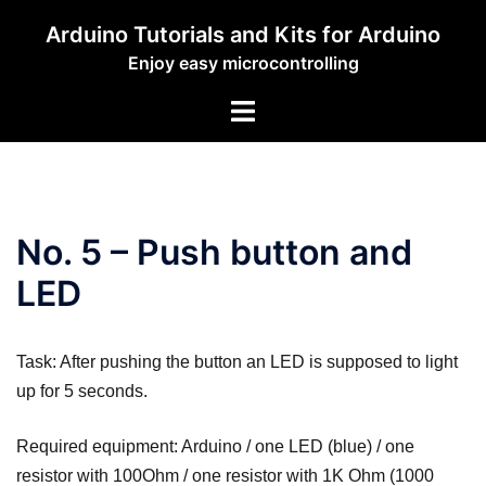
Zum
Arduino Tutorials and Kits for Arduino
Inhalt
Enjoy easy microcontrolling
springen
Menü
umschalten
No. 5 – Push button and
LED
Task: After pushing the button an LED is supposed to light
up for 5 seconds.
Required equipment: Arduino / one LED (blue) / one
resistor with 100Ohm / one resistor with 1K Ohm (1000