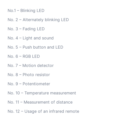
No.1 – Blinking LED
No. 2 – Alternately blinking LED
No. 3 – Fading LED
No. 4 – Light and sound
No. 5 – Push button and LED
No. 6 – RGB LED
No. 7 – Motion detector
No. 8 – Photo resistor
No. 9 – Potentiometer
No. 10 – Temperature measurement
No. 11 – Measurement of distance
No. 12 – Usage of an infrared remote