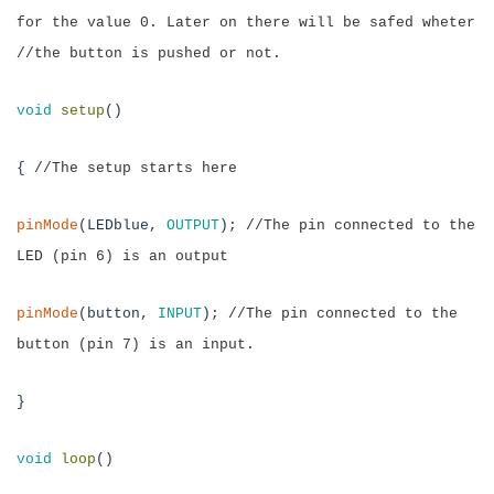
for the value 0. Later
on there will be safed wheter
//the button is pushed or not.
v
oid
setup
()
{
//The setup starts here
pinMode
(LEDblue,
OUTPUT
);
//The pin connected to the
LED (pin 6) is an output
pinMode
(button,
INPUT
);
//The pin connected to the
button (pin 7) is an input.
}
void
loop
()