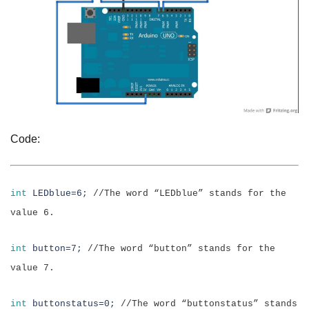
Code:
int
LEDblue=6;
//
The word “LEDblue” stands for the
value 6.
int
button=7;
//The word “button” stands for the
value 7.
int
buttonstatus=0;
//The word “buttonstatus” stands