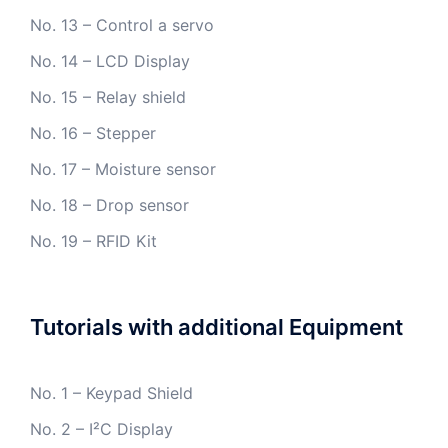
No. 13 – Control a servo
No. 14 – LCD Display
No. 15 – Relay shield
No. 16 – Stepper
No. 17 – Moisture sensor
No. 18 – Drop sensor
No. 19 – RFID Kit
Tutorials with additional Equipment
No. 1 – Keypad Shield
No. 2 – I²C Display