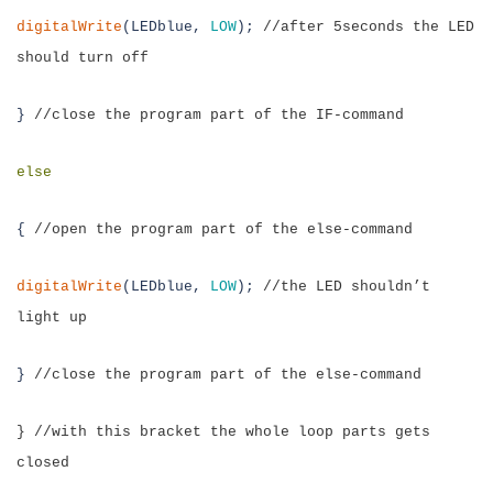
digitalWrite
(LEDblue,
LOW
);
//after 5seconds the LED
should turn off
}
//close the program part of the IF-command
else
{
//open the program part of the else-command
digitalWrite
(LEDblue,
LOW
);
//the LED shouldn’t
light up
}
//close the program part of the else-command
} //with this bracket the whole loop parts gets
closed