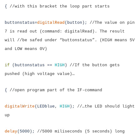
{
//with this bracket the loop part starts
buttonstatus=
digitalRead
(button);
//
The value on pin
7 is read out (command:
digitalRead). The result
will //be safed under “buttonstatus”. (HIGH means 5V
and LOW means 0V)
if
(
buttonstatus
==
HIGH
)
//If the button gets
pushed (high voltage value)…
{
//open program part of the IF-command
digitalWrite
(LEDblue,
HIGH
);
//…the LED should light
up
delay
(5000);
//5000 miliseconds (5 seconds) long