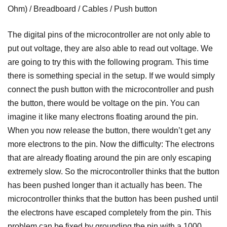
Ohm) / Breadboard / Cables / Push button
The digital pins of the microcontroller are not only able to
put out voltage, they are also able to read out voltage. We
are going to try this with the following program. This time
there is something special in the setup. If we would simply
connect the push button with the microcontroller and push
the button, there would be voltage on the pin. You can
imagine it like many electrons floating around the pin.
When you now release the button, there wouldn’t get any
more electrons to the pin. Now the difficulty: The electrons
that are already floating around the pin are only escaping
extremely slow. So the microcontroller thinks that the button
has been pushed longer than it actually has been. The
microcontroller thinks that the button has been pushed until
the electrons have escaped completely from the pin. This
problem can be fixed by grounding the pin with a 1000