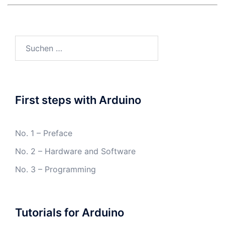
Suchen
nach:
First steps with Arduino
No. 1 – Preface
No. 2 – Hardware and Software
No. 3 – Programming
Tutorials for Arduino