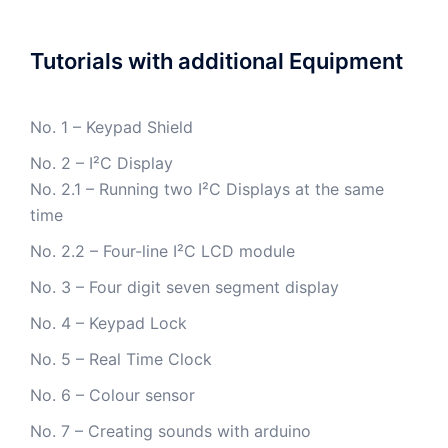
Tutorials with additional Equipment
No. 1 – Keypad Shield
No. 2 – I²C Display
No. 2.1 – Running two I²C Displays at the same
time
No. 2.2 – Four-line I²C LCD module
No. 3 – Four digit seven segment display
No. 4 – Keypad Lock
No. 5 – Real Time Clock
No. 6 – Colour sensor
No. 7 – Creating sounds with arduino