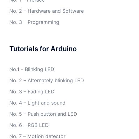
No. 2 – Hardware and Software
No. 3 – Programming
Tutorials for Arduino
No.1 – Blinking LED
No. 2 – Alternately blinking LED
No. 3 – Fading LED
No. 4 – Light and sound
No. 5 – Push button and LED
No. 6 – RGB LED
No. 7 – Motion detector