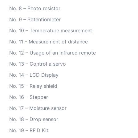
No. 8 – Photo resistor
No. 9 – Potentiometer
No. 10 – Temperature measurement
No. 11 – Measurement of distance
No. 12 – Usage of an infrared remote
No. 13 – Control a servo
No. 14 – LCD Display
No. 15 – Relay shield
No. 16 – Stepper
No. 17 – Moisture sensor
No. 18 – Drop sensor
No. 19 – RFID Kit