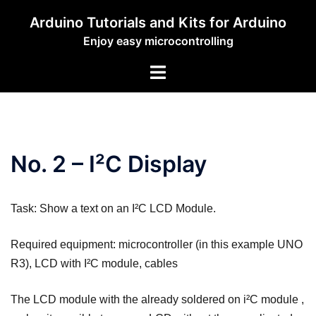
Zum
Arduino Tutorials and Kits for Arduino
Inhalt
Enjoy easy microcontrolling
springen
Menü
umschalten
No. 2 – I²C Display
Task: Show a text on an I²C LCD Module.
Required equipment: microcontroller (in this example UNO
R3), LCD with I²C module, cables
The LCD module with the already soldered on i²C module ,