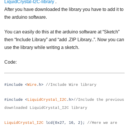
LiquidCrystal-I2C-library
.
After you have downloaded the library you have to add it to
the arduino software.
You can easily do this at the arduino software at “Sketch”
then “Include Library” and “add .ZIP Library..”. Now you can
use the library while writing a sketch.
Code:
#include <
Wire
.h>
//Include Wire library
#include <
LiquidCrystal_I2C
.h>
//Include the previous
downloaded
LiquidCrystal_I2C library
LiquidCrystal_I2C
lcd(0x27, 16, 2);
//Here we are