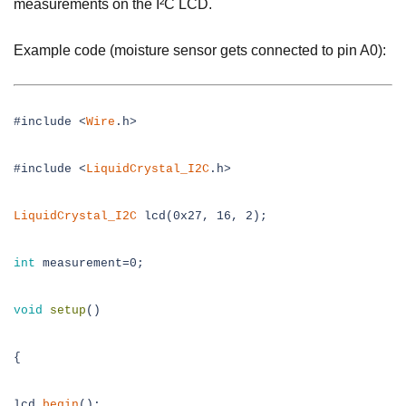
measurements on the I²C LCD.
Example code (moisture sensor gets connected to pin A0):
#include <
Wire
.h>
#include <
LiquidCrystal_I2C
.h>
LiquidCrystal_I2C
lcd(0x27, 16, 2);
int
measurement=0;
void
setup
()
{
lcd.
begin
();