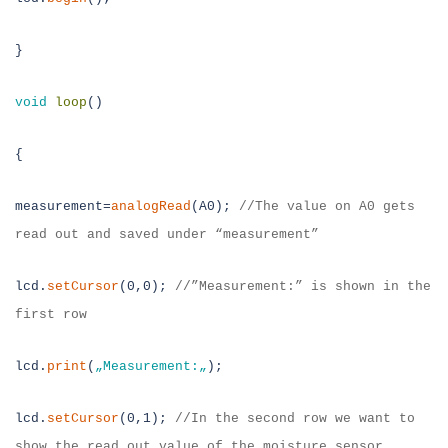
}
void
loop
()
{
measurement=
analogRead
(A0);
//The value on A0 gets
read out and saved under “measurement”
lcd.
setCursor
(0,0);
//”Measurement:” is shown in the
first row
lcd.
print
(
„
Measurement:
„
);
lcd.
setCursor
(0,1);
//In the second row we want to
show the read out value of the moisture sensor