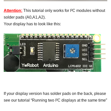
Attention:
This tutorial only works for I²C modules without
solder pads (A0,A1,A2).
Your display has to look like this:
If your display version has solder pads on the back, please
see our tutorial “Running two I²C displays at the same time”