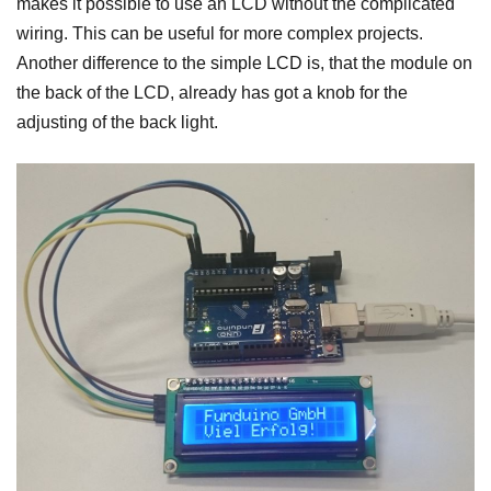
makes it possible to use an LCD without the complicated
wiring. This can be useful for more complex projects.
Another difference to the simple LCD is, that the module on
the back of the LCD, already has got a knob for the
adjusting of the back light.