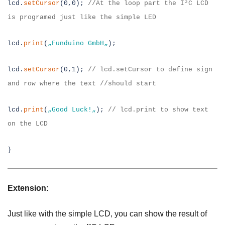
lcd.
setCursor
(0,0);
//
At the loop part the I²C LCD
is programed just like the
simple LED
lcd.
print
(
„
Funduino GmbH
„
);
lcd.
setCursor
(0,1);
// lcd.setCursor
to define sign
and row where the text //should start
lcd.
print
(
„Good Luck
!
„
);
// lcd.print
to show text
on the LCD
}
Extension:
Just like with the simple LCD, you can show the result of