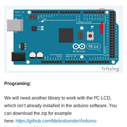
Programing:
We will need another library to work with the I²C LCD,
which isn’t already installed in the arduino software. You
can download the zip for example
here:
https://github.com/fdebrabander/Arduino-