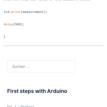
lcd.
print
(measurement);
delay
(500);
}
Suchen
nach:
First steps with Arduino
No. 1 – Preface