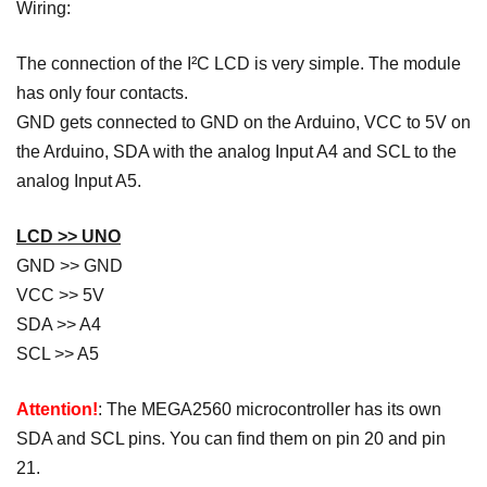
Wiring:
The connection of the I²C LCD is very simple. The module
has only four contacts.
GND gets connected to GND on the Arduino, VCC to 5V on
the Arduino, SDA with the analog Input A4 and SCL to the
analog Input A5.
LCD >> UNO
GND >> GND
VCC >> 5V
SDA >> A4
SCL >> A5
Attention!
: The MEGA2560 microcontroller has its own
SDA and SCL pins. You can find them on pin 20 and pin
21.