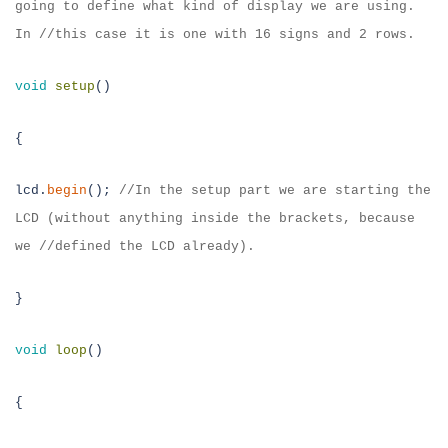
going to define what kind of
display we are using.
In //this case it is one with 16 signs and 2 rows.
void
setup
()
{
lcd.
begin
();
//
In the setup part we are starting the
LCD (without anything
inside the brackets, because
we //defined the LCD already).
}
void
loop
()
{